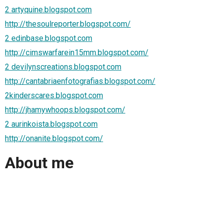
2 artyquine.blogspot.com
http://thesoulreporter.blogspot.com/
2 edinbase.blogspot.com
http://cimswarfarein15mm.blogspot.com/
2 devilynscreations.blogspot.com
http://cantabriaenfotografias.blogspot.com/
2kinderscares.blogspot.com
http://jhamywhoops.blogspot.com/
2 aurinkoista.blogspot.com
http://onanite.blogspot.com/
About me