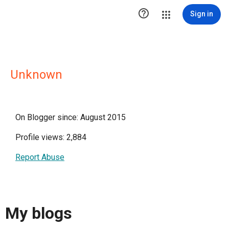

Sign in
Unknown
On Blogger since: August 2015
Profile views: 2,884
Report Abuse
My blogs