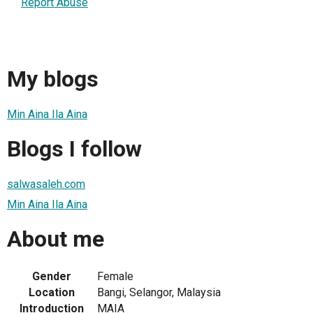
Report Abuse
My blogs
Min Aina Ila Aina
Blogs I follow
salwasaleh.com
Min Aina Ila Aina
About me
Gender
Female
Location
Bangi, Selangor, Malaysia
Introduction
MAIA