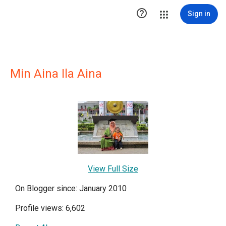

Sign in
Min Aina Ila Aina
View Full Size
On Blogger since: January 2010
Profile views: 6,602