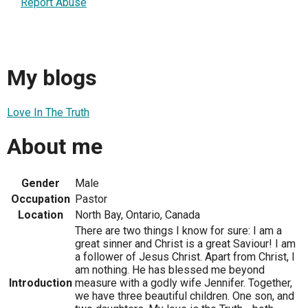
Report Abuse
My blogs
Love In The Truth
About me
Gender
Male
Occupation
Pastor
Location
North Bay, Ontario, Canada
There are two things I know for sure: I am a
great sinner and Christ is a great Saviour! I am
a follower of Jesus Christ. Apart from Christ, I
am nothing. He has blessed me beyond
Introduction
measure with a godly wife Jennifer. Together,
we have three beautiful children. One son, and