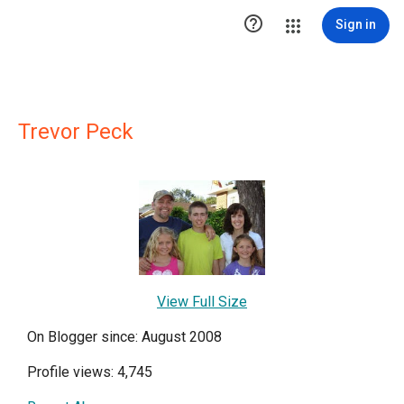

Sign in
Trevor Peck
View Full Size
On Blogger since: August 2008
Profile views: 4,745