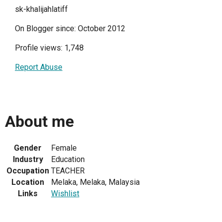
sk-khalijahlatiff
On Blogger since: October 2012
Profile views: 1,748
Report Abuse
About me
Gender
Female
Industry
Education
Occupation
TEACHER
Location
Melaka, Melaka, Malaysia
Links
Wishlist