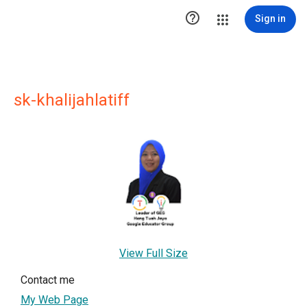

Sign in
sk-khalijahlatiff
View Full Size
Contact me
My Web Page