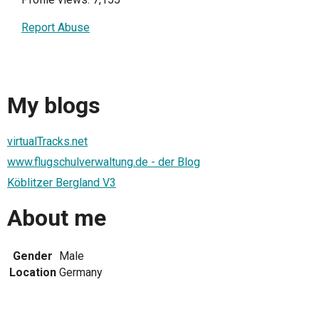
Report Abuse
My blogs
virtualTracks.net
www.flugschulverwaltung.de - der Blog
Köblitzer Bergland V3
About me
Gender
Male
Location
Germany