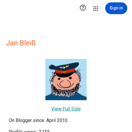

Sign in
Jan Bleiß
View Full Size
On Blogger since: April 2010
Profile views: 7,155