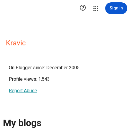

Sign in
Kravic
On Blogger since: December 2005
Profile views: 1,543
Report Abuse
My blogs