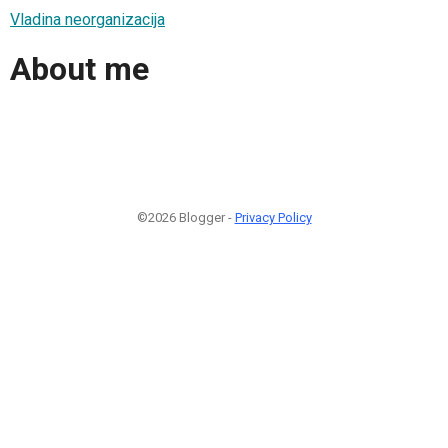
Vladina neorganizacija
About me
©2026 Blogger -
Privacy Policy