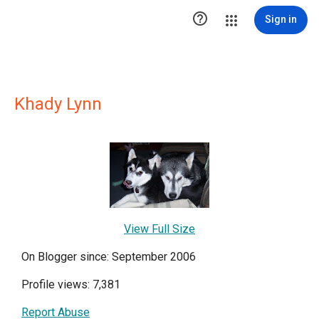

Sign in
Khady Lynn
View Full Size
On Blogger since: September 2006
Profile views: 7,381
Report Abuse