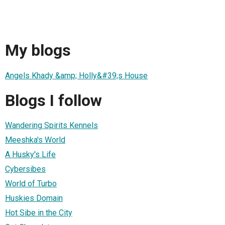
My blogs
Angels Khady &amp; Holly&#39;s House
Blogs I follow
Wandering Spirits Kennels
Meeshka's World
A Husky's Life
Cybersibes
World of Turbo
Huskies Domain
Hot Sibe in the City