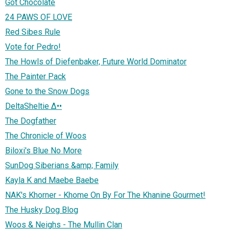
Got Chocolate
24 PAWS OF LOVE
Red Sibes Rule
Vote for Pedro!
The Howls of Diefenbaker, Future World Dominator
The Painter Pack
Gone to the Snow Dogs
DeltaSheltie ∆••
The Dogfather
The Chronicle of Woos
Biloxi's Blue No More
SunDog Siberians &amp; Family
Kayla K and Maebe Baebe
NAK's Khorner - Khome On By For The Khanine Gourmet!
The Husky Dog Blog
Woos & Neighs - The Mullin Clan