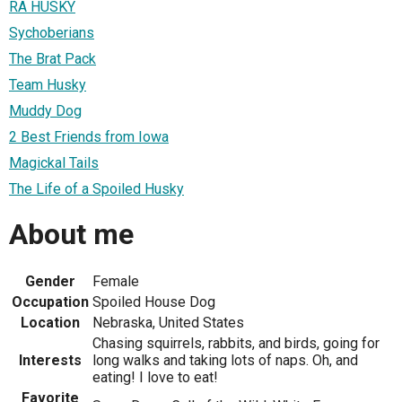
RA HUSKY
Sychoberians
The Brat Pack
Team Husky
Muddy Dog
2 Best Friends from Iowa
Magickal Tails
The Life of a Spoiled Husky
About me
Gender
Female
Occupation
Spoiled House Dog
Location
Nebraska, United States
Chasing squirrels, rabbits, and birds, going for
Interests
long walks and taking lots of naps. Oh, and
eating! I love to eat!
Favorite