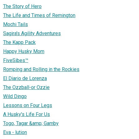
The Story of Hero
The Life and Times of Remington
Mochi Tails
Sagira's Agility Adventures
The Kapp Pack
Happy Husky Mom
FiveSibes™
Romping and Rolling in the Rockies
El Diario de Lorenza
The Ozzball-or Ozzie
Wild Dingo
Lessons on Four Legs
A Husky's Life For Us
Togo, Tagar &amp; Gamby
Eva - lution