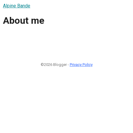
Alpine Bande
About me
©2026 Blogger -
Privacy Policy