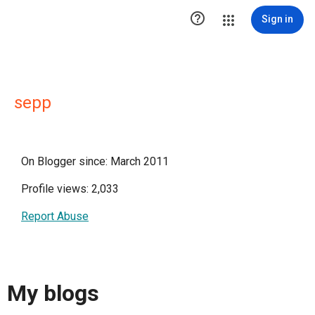

Sign in
sepp
On Blogger since: March 2011
Profile views: 2,033
Report Abuse
My blogs