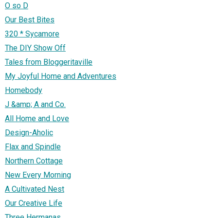
O so D
Our Best Bites
320 * Sycamore
The DIY Show Off
Tales from Bloggeritaville
My Joyful Home and Adventures
Homebody
J &amp; A and Co.
All Home and Love
Design-Aholic
Flax and Spindle
Northern Cottage
New Every Morning
A Cultivated Nest
Our Creative Life
Three Hermanas