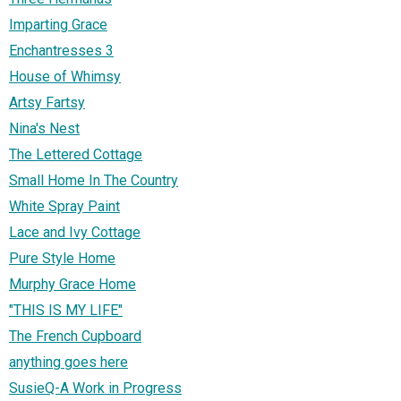
Imparting Grace
Enchantresses 3
House of Whimsy
Artsy Fartsy
Nina's Nest
The Lettered Cottage
Small Home In The Country
White Spray Paint
Lace and Ivy Cottage
Pure Style Home
Murphy Grace Home
"THIS IS MY LIFE"
The French Cupboard
anything goes here
SusieQ-A Work in Progress