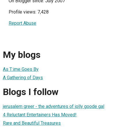
On Blogger since: July 2007
Profile views: 7,428
Report Abuse
My blogs
As T:ime Goes By
A Gathering of Days
Blogs I follow
jerusalem greer - the adventures of jolly goode gal
4 Reluctant Entertainers Has Moved!
Rare and Beautiful Treasures