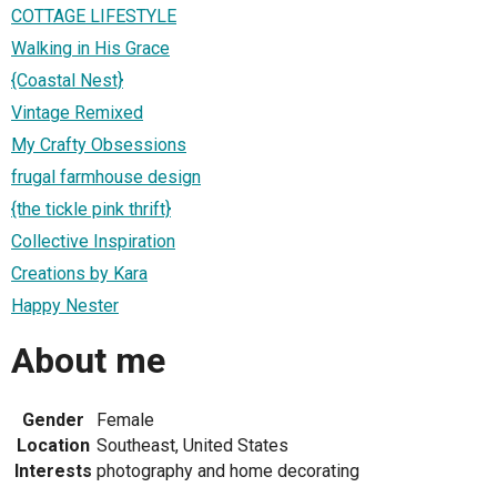
COTTAGE LIFESTYLE
Walking in His Grace
{Coastal Nest}
Vintage Remixed
My Crafty Obsessions
frugal farmhouse design
{the tickle pink thrift}
Collective Inspiration
Creations by Kara
Happy Nester
About me
Gender
Female
Location
Southeast, United States
Interests
photography and home decorating