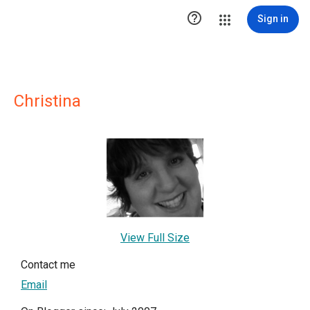

Sign in
Christina
View Full Size
Contact me
Email