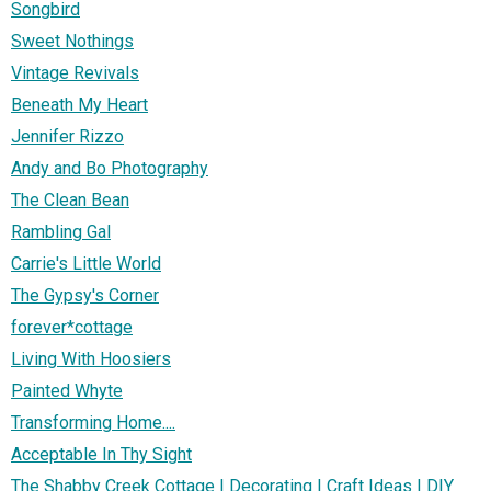
Songbird
Sweet Nothings
Vintage Revivals
Beneath My Heart
Jennifer Rizzo
Andy and Bo Photography
The Clean Bean
Rambling Gal
Carrie's Little World
The Gypsy's Corner
forever*cottage
Living With Hoosiers
Painted Whyte
Transforming Home....
Acceptable In Thy Sight
The Shabby Creek Cottage | Decorating | Craft Ideas | DIY