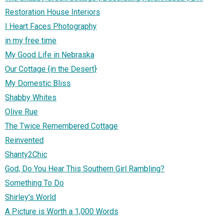
Restoration House Interiors
I Heart Faces Photography
in my free time
My Good Life in Nebraska
Our Cottage {in the Desert}
My Domestic Bliss
Shabby Whites
Olive Rue
The Twice Remembered Cottage
Reinvented
Shanty2Chic
God, Do You Hear This Southern Girl Rambling?
Something To Do
Shirley's World
A Picture is Worth a 1,000 Words