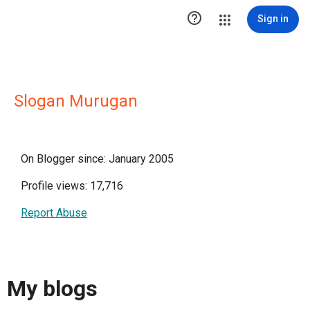

Sign in
Slogan Murugan
On Blogger since: January 2005
Profile views: 17,716
Report Abuse
My blogs