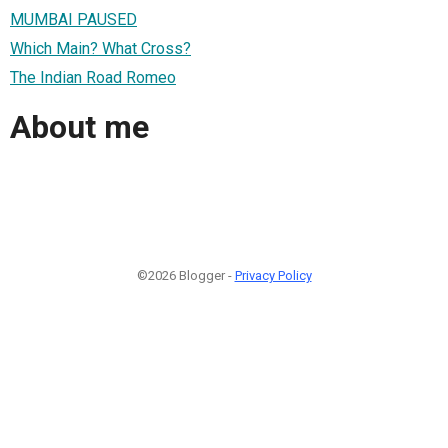
MUMBAI PAUSED
Which Main? What Cross?
The Indian Road Romeo
About me
©2026 Blogger -
Privacy Policy