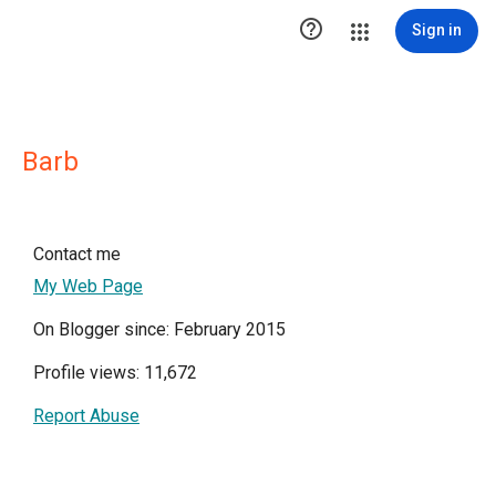

Sign in
Barb
Contact me
My Web Page
On Blogger since: February 2015
Profile views: 11,672
Report Abuse