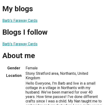
My blogs
Barb's Faraway Cards
Blogs I follow
Barb's Faraway Cards
About me
Gender
Female
Stony Stratford area, Northants, United
Location
Kingdom
Hello Everyone, I'm Barb and live in a small
cottage in a village in Northants with my
husband. We've been married for over 40
years. How time passes! I've done different
crafts since I was a child. My Nan taught me to