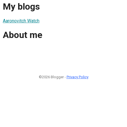
My blogs
Aaronovitch Watch
About me
©2026 Blogger -
Privacy Policy