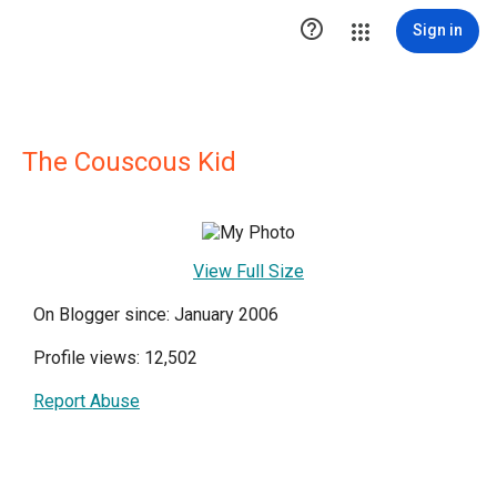

Sign in
The Couscous Kid
View Full Size
On Blogger since: January 2006
Profile views: 12,502
Report Abuse