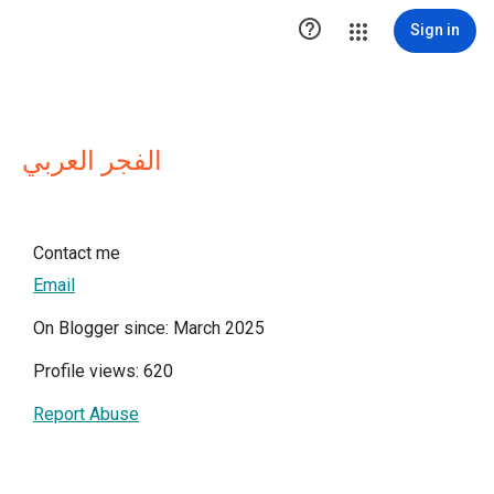

Sign in
الفجر العربي
Contact me
Email
On Blogger since: March 2025
Profile views: 620
Report Abuse