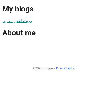
My blogs
جريدة الفجر العربي
About me
©2026 Blogger -
Privacy Policy