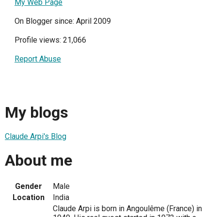
My Web Page
On Blogger since: April 2009
Profile views: 21,066
Report Abuse
My blogs
Claude Arpi's Blog
About me
Gender
Male
Location
India
Claude Arpi is born in Angoulême (France) in