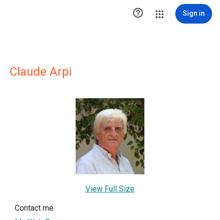

Sign in
Claude Arpi
View Full Size
Contact me