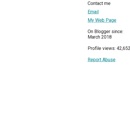
Contact me
Email
My Web Page
On Blogger since:
March 2018
Profile views: 42,65
Report Abuse