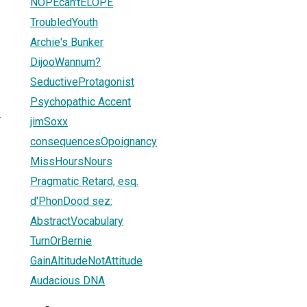
NOPEcan'tELOPE
TroubledYouth
Archie's Bunker
DijooWannum?
SeductiveProtagonist
Psychopathic Accent
2
jimSoxx
consequencesOpoignancy
MissHoursNours
Pragmatic Retard, esq.
d'PhonDood sez:
AbstractVocabulary
TurnOrBernie
GainAltitudeNotAttitude
Audacious DNA