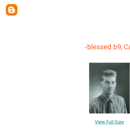
-blessed b9, C
View Full Size