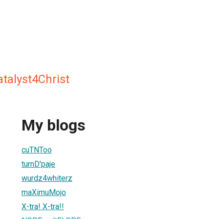
atalyst4Christ
My blogs
cuTNToo
turnD'paje
wurdz4whiterz
maXimuMojo
X-tra! X-tra!!