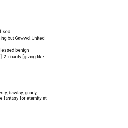
f sed.
thing but Gawwd, United
-blessed benign
; 2. charity [giving like
ty, bawlsy, gnarly,
e fantasy for eternity at