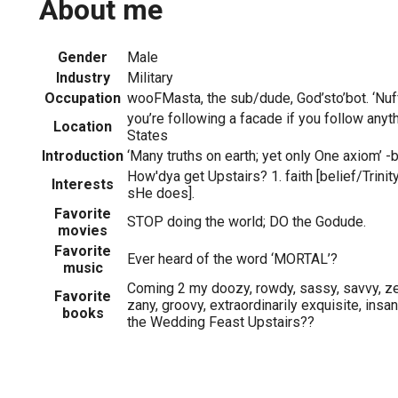
About me
Gender
Male
Industry
Military
Occupation
wooFMasta, the sub/dude, God’sto’bot. ‘Nuf
you’re following a facade if you follow any
Location
States
Introduction
‘Many truths on earth; yet only One axiom’ 
How'dya get Upstairs? 1. faith [belief/Trinity]
Interests
sHe does].
Favorite
STOP doing the world; DO the Godude.
movies
Favorite
Ever heard of the word ‘MORTAL’?
music
Coming 2 my doozy, rowdy, sassy, savvy, zes
Favorite
zany, groovy, extraordinarily exquisite, insan
books
the Wedding Feast Upstairs??