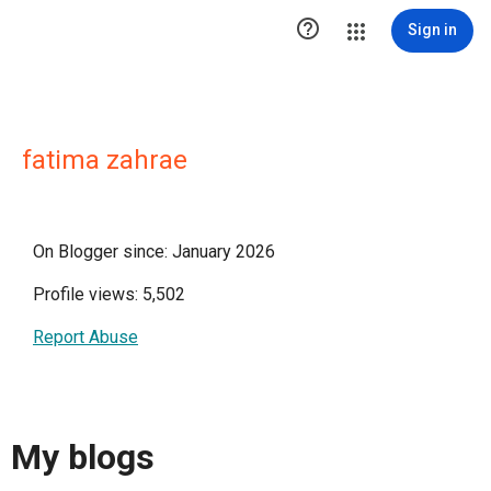

Sign in
fatima zahrae
On Blogger since: January 2026
Profile views: 5,502
Report Abuse
My blogs