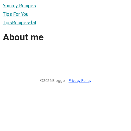
Yummy Recipes
Tips For You
TipsRecipes-fat
About me
©2026 Blogger -
Privacy Policy