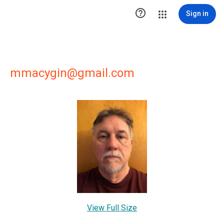

Sign in
mmacygin@gmail.com
View Full Size