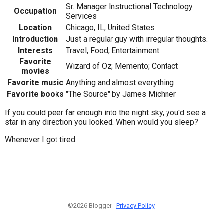
Sr. Manager Instructional Technology
Occupation
Services
Location
Chicago, IL, United States
Introduction
Just a regular guy with irregular thoughts.
Interests
Travel, Food, Entertainment
Favorite
Wizard of Oz; Memento; Contact
movies
Favorite music
Anything and almost everything
Favorite books
"The Source" by James Michner
If you could peer far enough into the night sky, you'd see a
star in any direction you looked. When would you sleep?
Whenever I got tired.
©2026 Blogger -
Privacy Policy