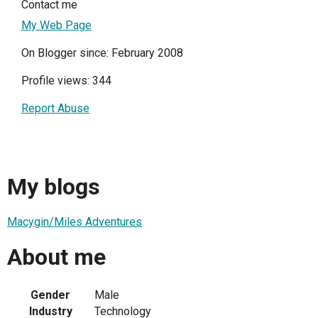
Contact me
My Web Page
On Blogger since: February 2008
Profile views: 344
Report Abuse
My blogs
Macygin/Miles Adventures
About me
Gender
Male
Industry
Technology