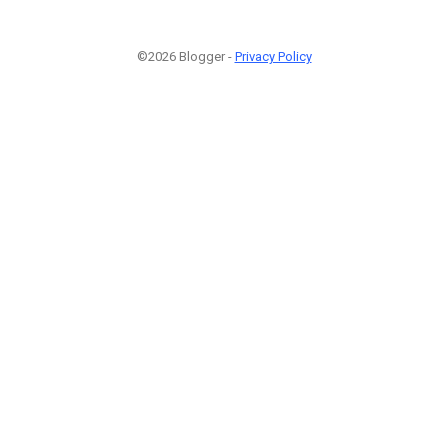
©2026 Blogger -
Privacy Policy