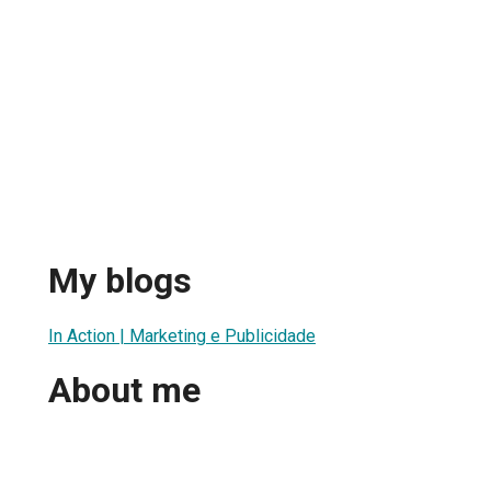
My blogs
In Action | Marketing e Publicidade
About me