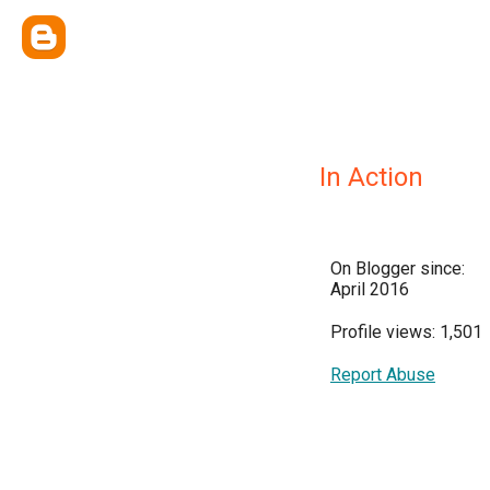
In Action
On Blogger since:
April 2016
Profile views: 1,501
Report Abuse