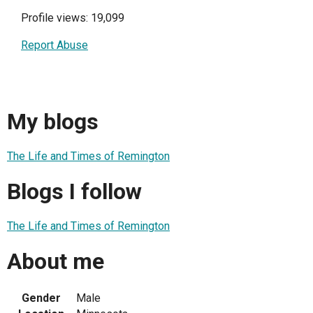
Profile views: 19,099
Report Abuse
My blogs
The Life and Times of Remington
Blogs I follow
The Life and Times of Remington
About me
Gender
Male