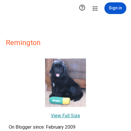

Sign in
Remington
View Full Size
On Blogger since: February 2009