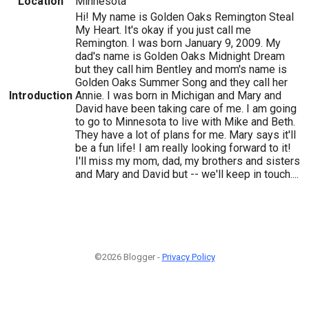
Location
Minnesota
Hi! My name is Golden Oaks Remington Steal
My Heart. It's okay if you just call me
Remington. I was born January 9, 2009. My
dad's name is Golden Oaks Midnight Dream
but they call him Bentley and mom's name is
Golden Oaks Summer Song and they call her
Introduction
Annie. I was born in Michigan and Mary and
David have been taking care of me. I am going
to go to Minnesota to live with Mike and Beth.
They have a lot of plans for me. Mary says it'll
be a fun life! I am really looking forward to it!
I'll miss my mom, dad, my brothers and sisters
and Mary and David but -- we'll keep in touch....
©2026 Blogger -
Privacy Policy