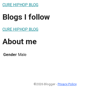
CURE HIPHOP BLOG
Blogs I follow
CURE HIPHOP BLOG
About me
Gender
Male
©2026 Blogger -
Privacy Policy