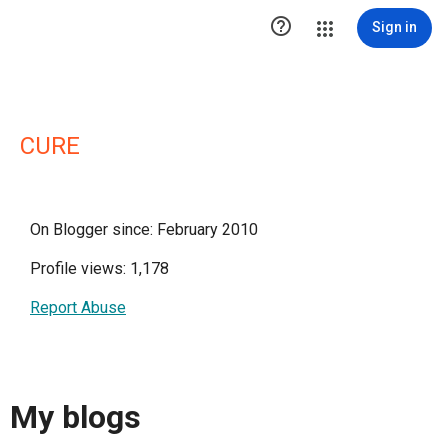

Sign in
CURE
On Blogger since: February 2010
Profile views: 1,178
Report Abuse
My blogs