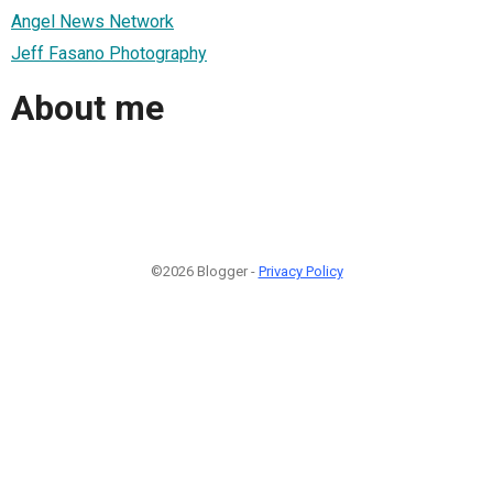
Angel News Network
Jeff Fasano Photography
About me
©2026 Blogger -
Privacy Policy