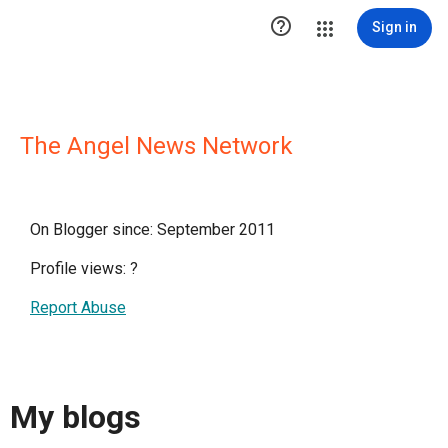

Sign in
The Angel News Network
On Blogger since: September 2011
Profile views:
?
Report Abuse
My blogs