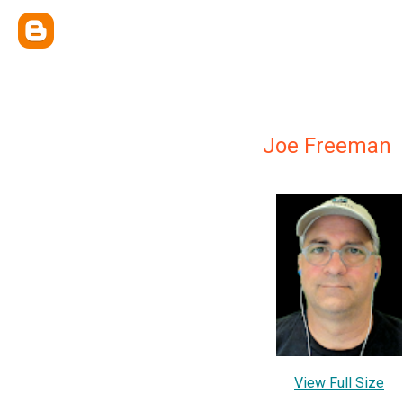
Joe Freeman
View Full Size