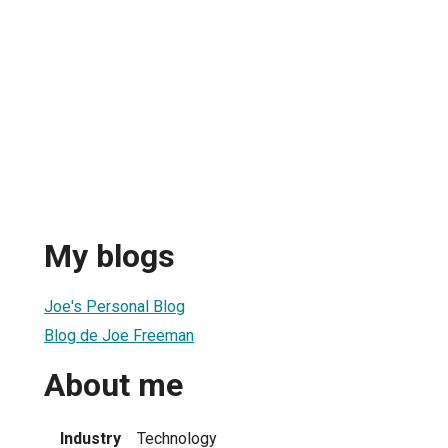
My blogs
Joe's Personal Blog
Blog de Joe Freeman
About me
Industry
Technology