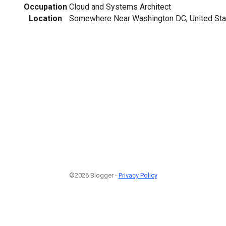
Occupation
Cloud and Systems Architect
Location
Somewhere Near Washington DC, United Sta
©2026 Blogger -
Privacy Policy