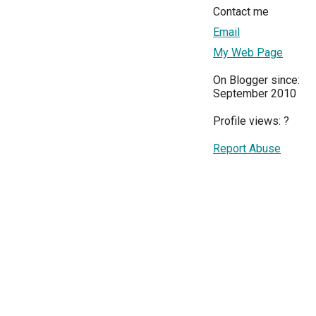
Contact me
Email
My Web Page
On Blogger since:
September 2010
Profile views:
?
Report Abuse