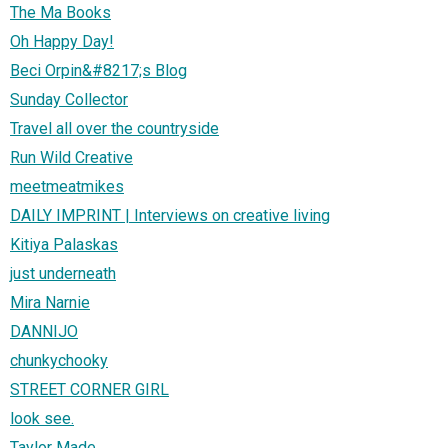
The Ma Books
Oh Happy Day!
Beci Orpin&#8217;s Blog
Sunday Collector
Travel all over the countryside
Run Wild Creative
meetmeatmikes
DAILY IMPRINT | Interviews on creative living
Kitiya Palaskas
just underneath
Mira Narnie
DANNIJO
chunkychooky
STREET CORNER GIRL
look see.
Taylor Made