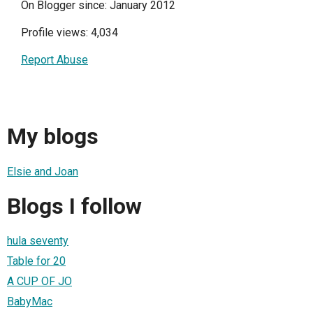
On Blogger since: January 2012
Profile views: 4,034
Report Abuse
My blogs
Elsie and Joan
Blogs I follow
hula seventy
Table for 20
A CUP OF JO
BabyMac