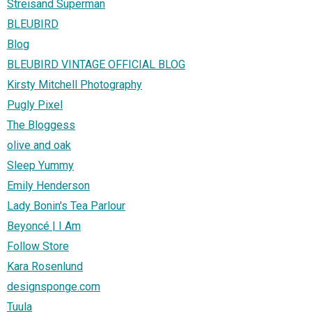
Streisand Superman
BLEUBIRD
Blog
BLEUBIRD VINTAGE OFFICIAL BLOG
Kirsty Mitchell Photography
Pugly Pixel
The Bloggess
olive and oak
Sleep Yummy
Emily Henderson
Lady Bonin's Tea Parlour
Beyoncé | I Am
Follow Store
Kara Rosenlund
designsponge.com
Tuula