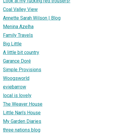
Look at my fucking red trousers!
Coal Valley View
Annette Sarah Wilson | Blog
Menina Azelha
Family Travels
Big Little
A little bit country
Garance Doré
Simple Provisions
Woogsworld
eviebarrow
local is lovely
The Weaver House
Little Nan's House
My Garden Diaries
three nations blog