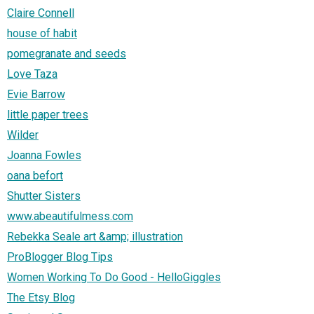
Claire Connell
house of habit
pomegranate and seeds
Love Taza
Evie Barrow
little paper trees
Wilder
Joanna Fowles
oana befort
Shutter Sisters
www.abeautifulmess.com
Rebekka Seale art &amp; illustration
ProBlogger Blog Tips
Women Working To Do Good - HelloGiggles
The Etsy Blog