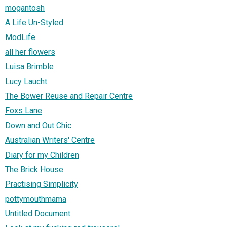
mogantosh
A Life Un-Styled
ModLife
all her flowers
Luisa Brimble
Lucy Laucht
The Bower Reuse and Repair Centre
Foxs Lane
Down and Out Chic
Australian Writers' Centre
Diary for my Children
The Brick House
Practising Simplicity
pottymouthmama
Untitled Document