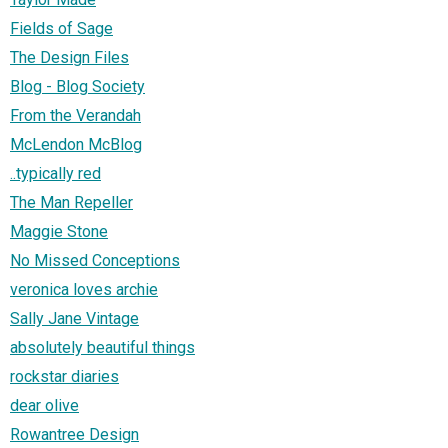
Fields of Sage
The Design Files
Blog - Blog Society
From the Verandah
McLendon McBlog
..typically red
The Man Repeller
Maggie Stone
No Missed Conceptions
veronica loves archie
Sally Jane Vintage
absolutely beautiful things
rockstar diaries
dear olive
Rowantree Design