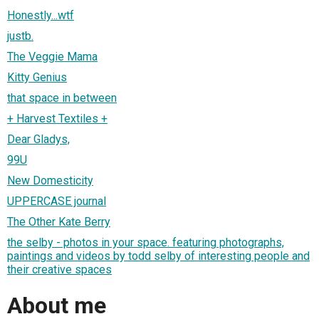
Honestly...wtf
justb.
The Veggie Mama
Kitty Genius
that space in between
+ Harvest Textiles +
Dear Gladys,
99U
New Domesticity
UPPERCASE journal
The Other Kate Berry
the selby - photos in your space. featuring photographs,
paintings and videos by todd selby of interesting people and
their creative spaces
About me