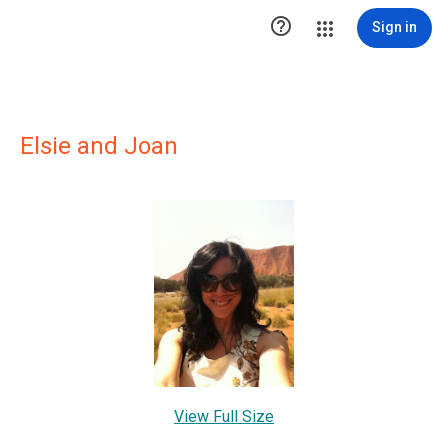

Sign in
Elsie and Joan
View Full Size