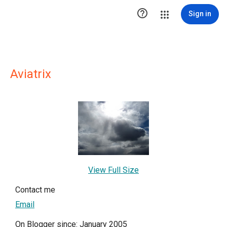

Sign in
Aviatrix
View Full Size
Contact me
Email
On Blogger since: January 2005