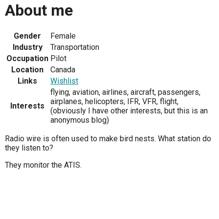
About me
Gender
Female
Industry
Transportation
Occupation
Pilot
Location
Canada
Links
Wishlist
flying, aviation, airlines, aircraft, passengers,
airplanes, helicopters, IFR, VFR, flight,
Interests
(obviously I have other interests, but this is an
anonymous blog)
Radio wire is often used to make bird nests. What station do
they listen to?
They monitor the ATIS.