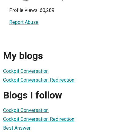
Profile views: 60,289
Report Abuse
My blogs
Cockpit Conversation
Cockpit Conversation Redirection
Blogs I follow
Cockpit Conversation
Cockpit Conversation Redirection
Best Answer