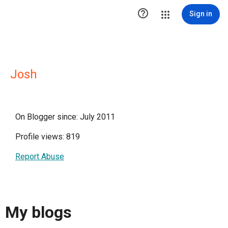

Sign in
Josh
On Blogger since: July 2011
Profile views: 819
Report Abuse
My blogs