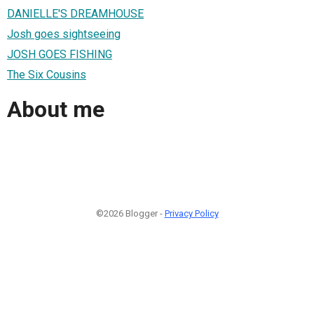
DANIELLE'S DREAMHOUSE
Josh goes sightseeing
JOSH GOES FISHING
The Six Cousins
About me
©2026 Blogger -
Privacy Policy