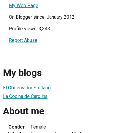
My Web Page
On Blogger since: January 2012
Profile views: 3,343
Report Abuse
My blogs
El Observador Solitario
La Cocina de Carolina
About me
Gender
Female