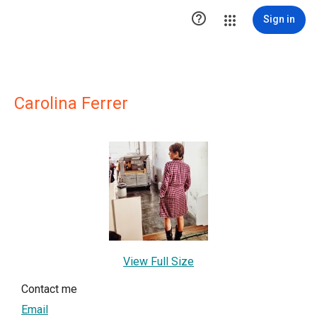

Sign in
Carolina Ferrer
View Full Size
Contact me
Email