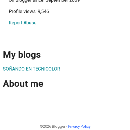
On Blogger since: September 2009
Profile views: 9,546
Report Abuse
My blogs
SOÑANDO EN TECNICOLOR
About me
©2026 Blogger -
Privacy Policy