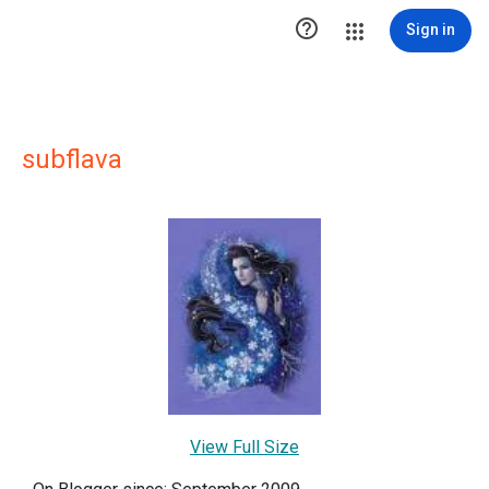

Sign in
subflava
View Full Size