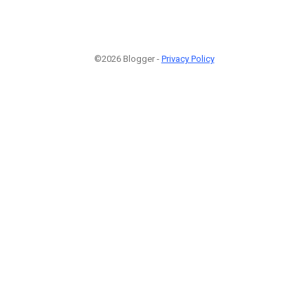
©2026 Blogger -
Privacy Policy