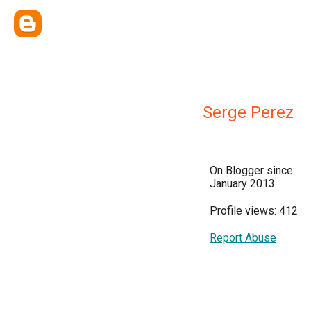
Serge Perez
On Blogger since:
January 2013
Profile views: 412
Report Abuse