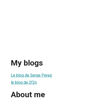
My blogs
Le blog de Serge Perez
le blog de 2f2n
About me