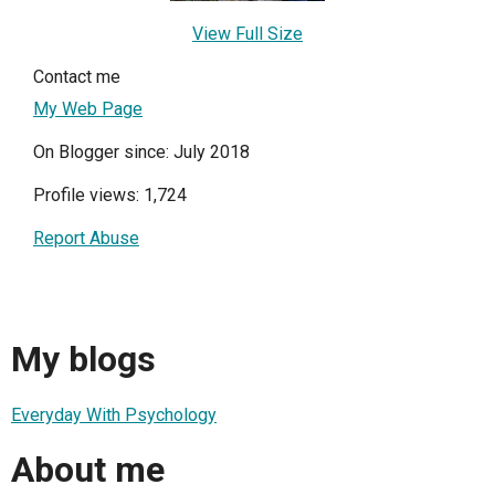
View Full Size
Contact me
My Web Page
On Blogger since: July 2018
Profile views: 1,724
Report Abuse
My blogs
Everyday With Psychology
About me