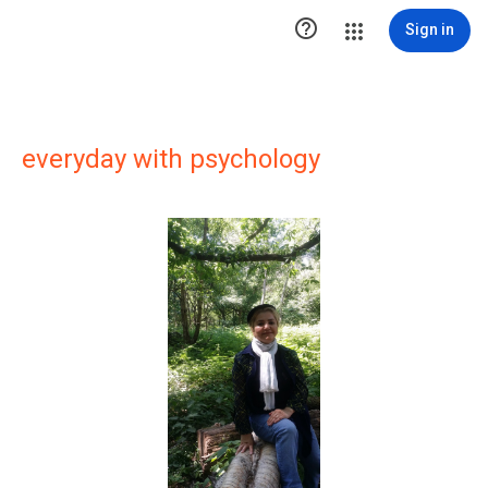

Sign in
everyday with psychology