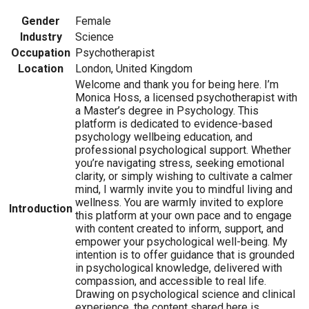
Gender
Female
Industry
Science
Occupation
Psychotherapist
Location
London, United Kingdom
Welcome and thank you for being here. I’m
Monica Hoss, a licensed psychotherapist with
a Master’s degree in Psychology. This
platform is dedicated to evidence-based
psychology wellbeing education, and
professional psychological support. Whether
you’re navigating stress, seeking emotional
clarity, or simply wishing to cultivate a calmer
mind, I warmly invite you to mindful living and
wellness. You are warmly invited to explore
Introduction
this platform at your own pace and to engage
with content created to inform, support, and
empower your psychological well-being. My
intention is to offer guidance that is grounded
in psychological knowledge, delivered with
compassion, and accessible to real life.
Drawing on psychological science and clinical
experience, the content shared here is