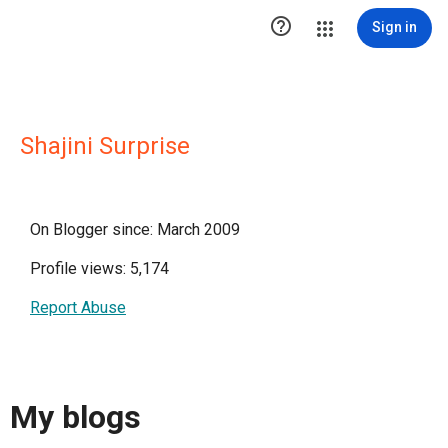

Sign in
Shajini Surprise
On Blogger since: March 2009
Profile views: 5,174
Report Abuse
My blogs