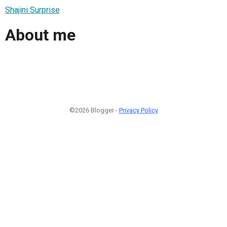
Shajini Surprise
About me
©2026 Blogger -
Privacy Policy