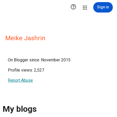

Sign in
Meike Jashrin
On Blogger since: November 2015
Profile views: 2,527
Report Abuse
My blogs