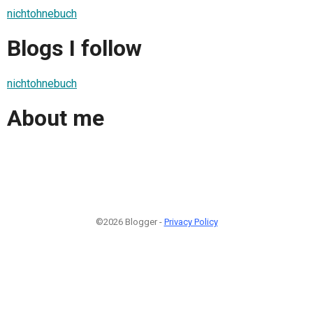
nichtohnebuch
Blogs I follow
nichtohnebuch
About me
©2026 Blogger -
Privacy Policy