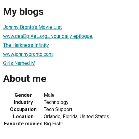
My blogs
Johnny Bronto's Movie List
www.deaDpiXeL.org... your daily epilogue.
The Harkness Infinity
www.johnnybronto.com
Girls Named M
About me
Gender
Male
Industry
Technology
Occupation
Tech Support
Location
Orlando, Florida, United States
Favorite movies
Big Fish!