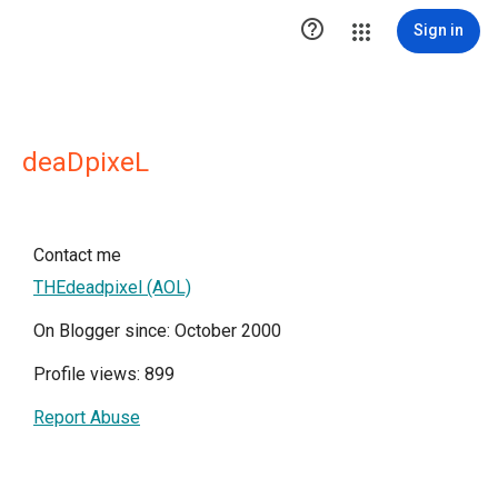

Sign in
deaDpixeL
Contact me
THEdeadpixel (AOL)
On Blogger since: October 2000
Profile views: 899
Report Abuse