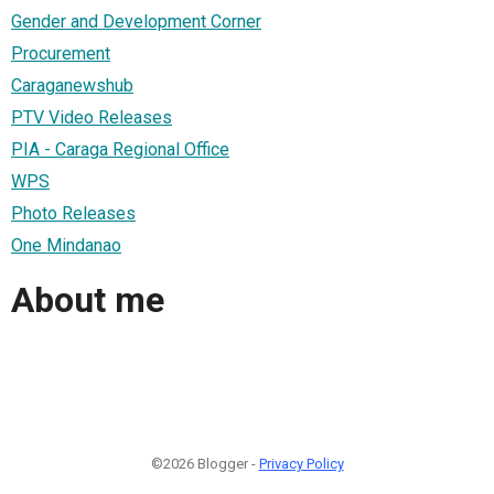
Gender and Development Corner
Procurement
Caraganewshub
PTV Video Releases
PIA - Caraga Regional Office
WPS
Photo Releases
One Mindanao
About me
©2026 Blogger -
Privacy Policy