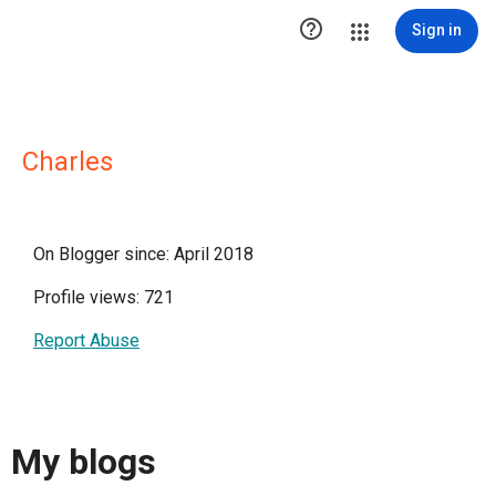

Sign in
Charles
On Blogger since: April 2018
Profile views: 721
Report Abuse
My blogs