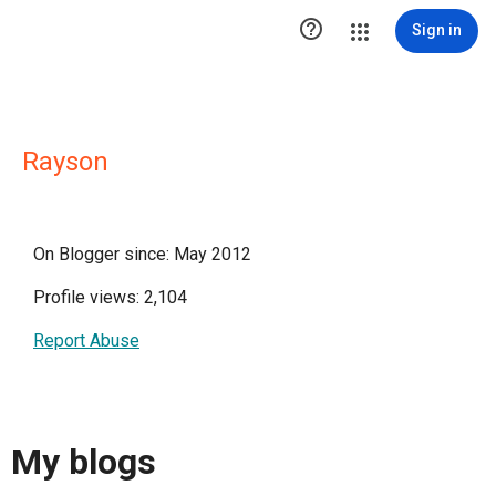

Sign in
Rayson
On Blogger since: May 2012
Profile views: 2,104
Report Abuse
My blogs