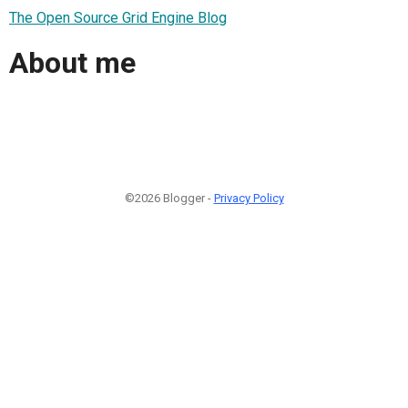
The Open Source Grid Engine Blog
About me
©2026 Blogger -
Privacy Policy