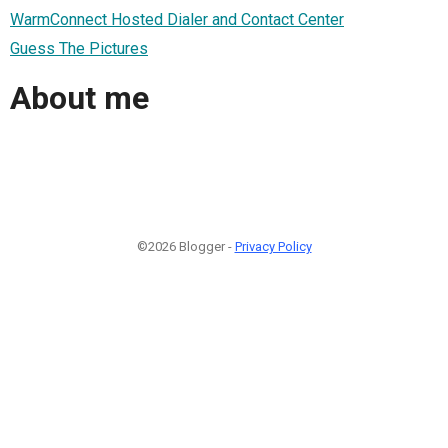
WarmConnect Hosted Dialer and Contact Center
Guess The Pictures
About me
©2026 Blogger -
Privacy Policy