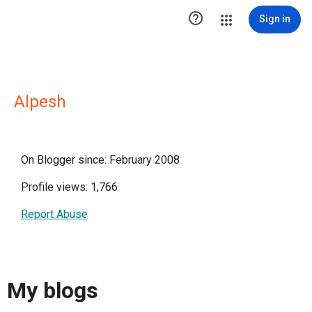

Sign in
Alpesh
On Blogger since: February 2008
Profile views: 1,766
Report Abuse
My blogs