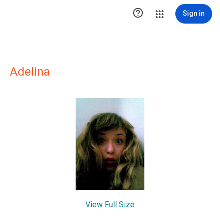

Sign in
Adelina
View Full Size