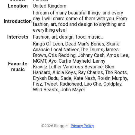
Location
United Kingdom
I dream of many beautiful things, and every
day I will share some of them with you. From
Introduction
fashion, art, food and design to anything and
everything else!
Interests
Fashion, art, design, food, music...
Kings Of Leon, Dead Man's Bones, Skunk
Anansie,Local Natives,The Drums,James
Brown, Otis Redding, Johnny Cash, Amos Lee,
MGMT, Ayo, Curtis Mayfield, Lenny
Favorite
Kravitz,Luther Vandross Beyoncé, Glen
music
Hansard, Alicia Keys, Ray Charles, The Roots,
Erykah Badu, Sade, Kate Nash, Roisin Murphy,
Fisz, Tweet, Radiohead, Lao Che, Coldplay,
Wild Beasts, John Mayer
©2026 Blogger -
Privacy Policy