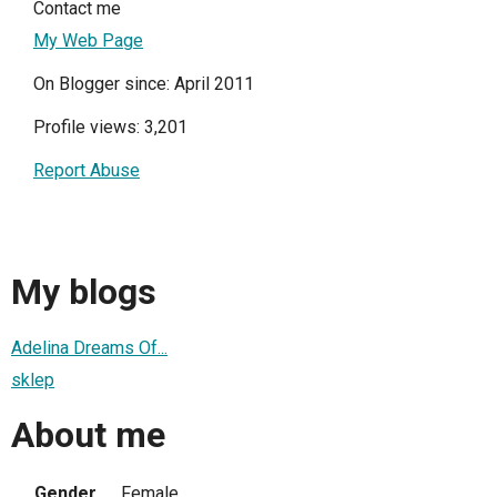
Contact me
My Web Page
On Blogger since: April 2011
Profile views: 3,201
Report Abuse
My blogs
Adelina Dreams Of...
sklep
About me
Gender
Female