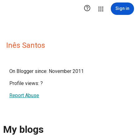

Sign in
Inês Santos
On Blogger since: November 2011
Profile views:
?
Report Abuse
My blogs