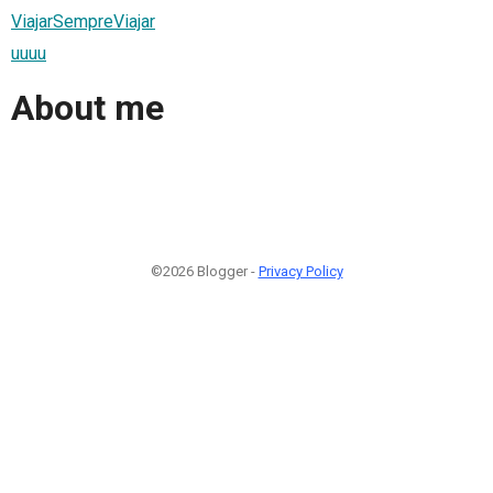
ViajarSempreViajar
uuuu
About me
©2026 Blogger -
Privacy Policy