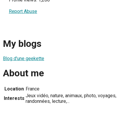
Report Abuse
My blogs
Blog d'une geekette
About me
Location
France
Jeux vidéo, nature, animaux, photo, voyages,
Interests
randonnées, lecture,...