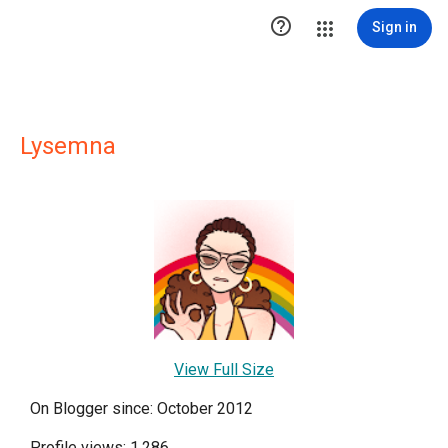

Sign in
Lysemna
View Full Size
On Blogger since: October 2012
Profile views: 1,286