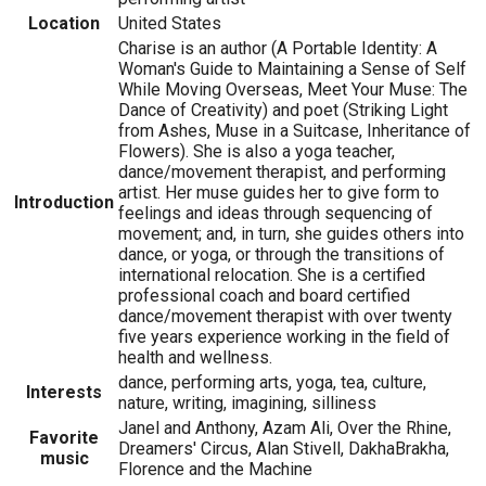
Location
United States
Charise is an author (A Portable Identity: A
Woman's Guide to Maintaining a Sense of Self
While Moving Overseas, Meet Your Muse: The
Dance of Creativity) and poet (Striking Light
from Ashes, Muse in a Suitcase, Inheritance of
Flowers). She is also a yoga teacher,
dance/movement therapist, and performing
artist. Her muse guides her to give form to
Introduction
feelings and ideas through sequencing of
movement; and, in turn, she guides others into
dance, or yoga, or through the transitions of
international relocation. She is a certified
professional coach and board certified
dance/movement therapist with over twenty
five years experience working in the field of
health and wellness.
dance, performing arts, yoga, tea, culture,
Interests
nature, writing, imagining, silliness
Janel and Anthony, Azam Ali, Over the Rhine,
Favorite
Dreamers' Circus, Alan Stivell, DakhaBrakha,
music
Florence and the Machine