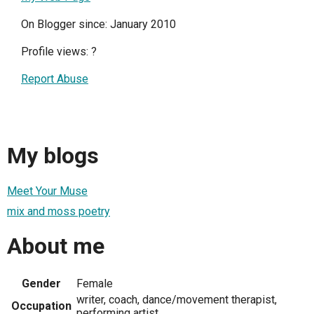
On Blogger since: January 2010
Profile views:
?
Report Abuse
My blogs
Meet Your Muse
mix and moss poetry
About me
Gender
Female
writer, coach, dance/movement therapist,
Occupation
performing artist