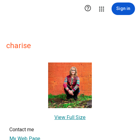

Sign in
charise
View Full Size
Contact me
My Web Page