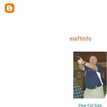
eiaftinfo
View Full Size