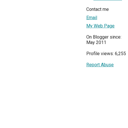
Contact me
Email
My Web Page
On Blogger since:
May 2011
Profile views: 6,255
Report Abuse