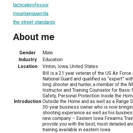
tacticalprofessor
mountainguerrilla
the street standards
About me
Gender
Male
Industry
Education
Location
Vinton, Iowa, United States
Bill is a 21 year veteran of the US Air Force
National Guard and qualified as “expert” with
long shooter and hunter, a member of the N
Instructor and Training Counselor for Basic
Safety, Personal Protection Inside the Hom
Introduction
Outside the Home and as well as a Range Saf
30-year business owner who is now bringing
shooting experience as well as his busines
new company – Eastern Iowa Firearms Trainin
provide you with the best, most detailed and
training available in eastern Iowa.