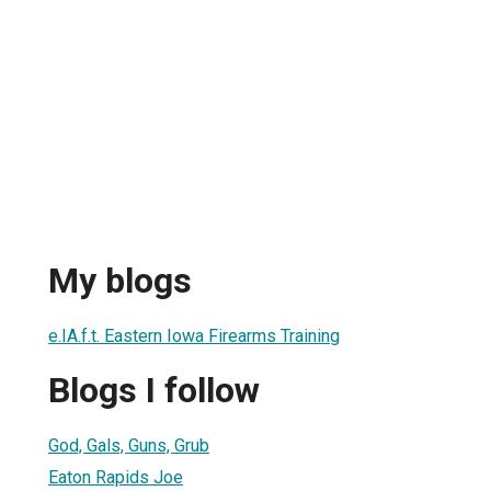
My blogs
e.IA.f.t. Eastern Iowa Firearms Training
Blogs I follow
God, Gals, Guns, Grub
Eaton Rapids Joe