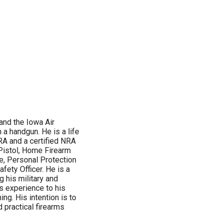
 and the Iowa Air
 a handgun. He is a life
RA and a certified NRA
 Pistol, Home Firearm
e, Personal Protection
ety Officer. He is a
 his military and
s experience to his
g. His intention is to
 practical firearms