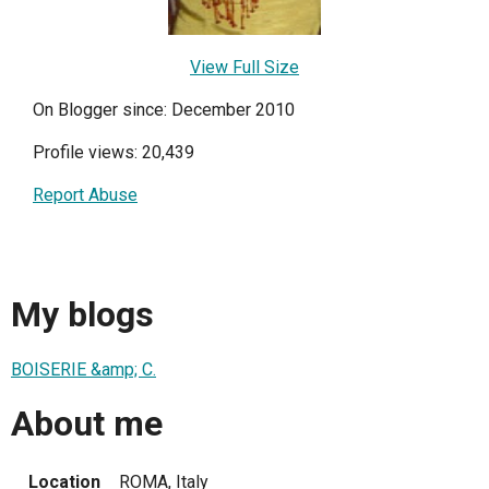
View Full Size
On Blogger since: December 2010
Profile views: 20,439
Report Abuse
My blogs
BOISERIE &amp; C.
About me
Location
ROMA, Italy