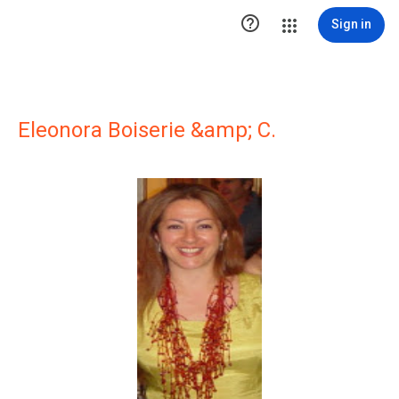

Sign in
Eleonora Boiserie &amp; C.