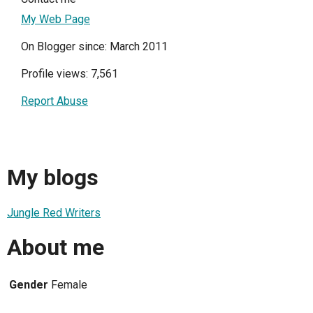
My Web Page
On Blogger since: March 2011
Profile views: 7,561
Report Abuse
My blogs
Jungle Red Writers
About me
Gender
Female