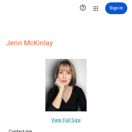

Sign in
Jenn McKinlay
View Full Size
Contact me