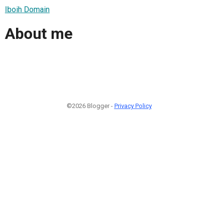
Iboih Domain
About me
©2026 Blogger -
Privacy Policy