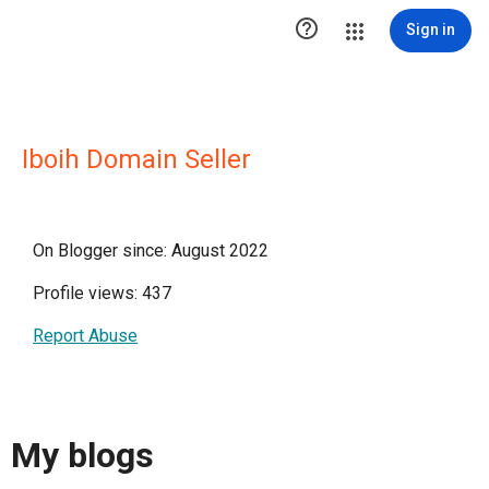

Sign in
Iboih Domain Seller
On Blogger since: August 2022
Profile views: 437
Report Abuse
My blogs