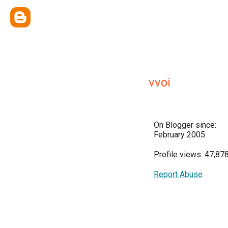
vvoi
On Blogger since:
February 2005
Profile views: 47,87
Report Abuse