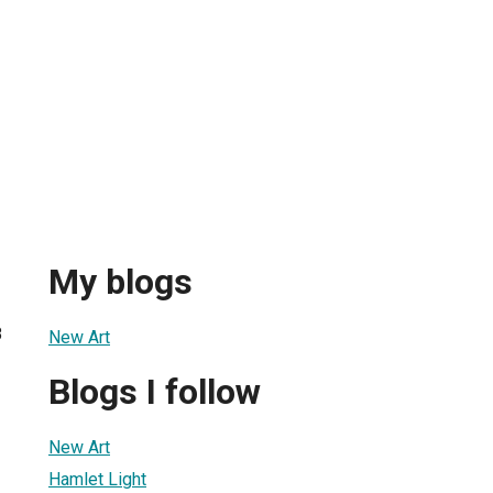
My blogs
8
New Art
Blogs I follow
New Art
Hamlet Light