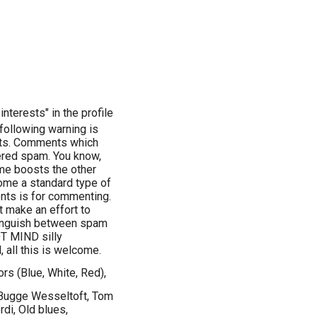
nterests" in the profile
llowing warning is
ents. Comments which
dered spam. You know,
name boosts the other
come a standard type of
ents is for commenting.
st make an effort to
stinguish between spam
OT MIND silly
 all this is welcome.
ors (Blue, White, Red),
 Bugge Wesseltoft, Tom
di, Old blues,