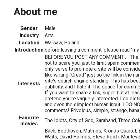
About me
Gender
Male
Industry
Arts
Location
Warsaw, Poland
Introduction
before leaving a comment, please read "my i
BEFORE YOU POST ANY COMMENT : - The fo
not to scare you, just to limit spam comm
only serve to promote a site will be consi
like writing "Great!" just so the link in the 
site's search engine standing. This has be
Interests
publicity, and I hate it. The space for comm
If you want to share a link, super, but at lea
pretend you're vaguely interested. I do di
and even the simplest human input. I DO N
comments! Frivolous, simple, strange, banal,
Favorite
The Idiots, City of God, Saraband, Three Col
movies
Bach, Beethoven, Matmos, Kronos Quartet,
Waits, David Holmes, Steve Reich, Montever