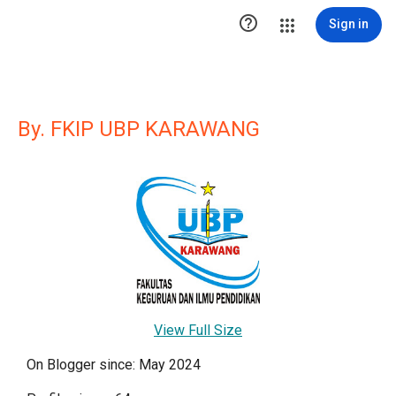

Sign in
By. FKIP UBP KARAWANG
View Full Size
On Blogger since: May 2024