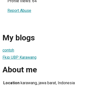
Profile views: 64
Report Abuse
My blogs
contoh
Fkip UBP Karawang
About me
Location
karawang, jawa barat, Indonesia