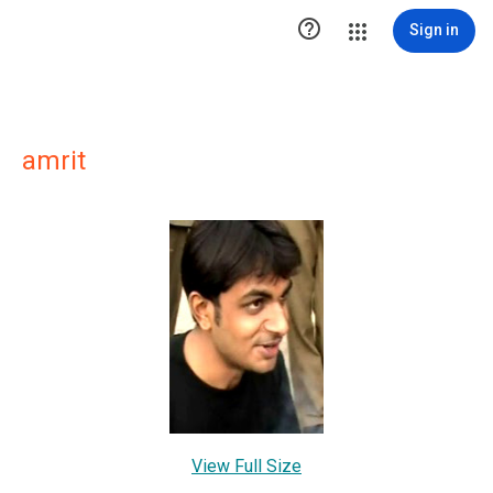

Sign in
amrit
View Full Size