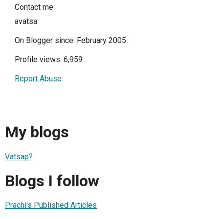
Contact me
avatsa
On Blogger since: February 2005
Profile views: 6,959
Report Abuse
My blogs
Vatsap?
Blogs I follow
Prachi's Published Articles