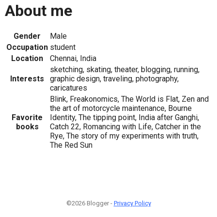
About me
Gender
Male
Occupation
student
Location
Chennai, India
sketching, skating, theater, blogging, running,
Interests
graphic design, traveling, photography,
caricatures
Blink, Freakonomics, The World is Flat, Zen and
the art of motorcycle maintenance, Bourne
Favorite
Identity, The tipping point, India after Ganghi,
books
Catch 22, Romancing with Life, Catcher in the
Rye, The story of my experiments with truth,
The Red Sun
©2026 Blogger -
Privacy Policy