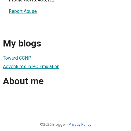
Report Abuse
My blogs
Toward CCNP
Adventures in PC Emulation
About me
©2026 Blogger -
Privacy Policy