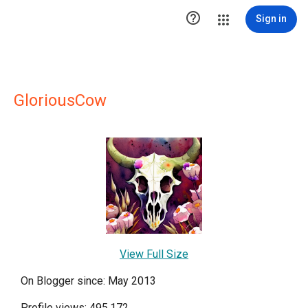

Sign in
GloriousCow
View Full Size
On Blogger since: May 2013
Profile views: 495,172