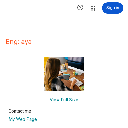

Sign in
Eng: aya
View Full Size
Contact me
My Web Page