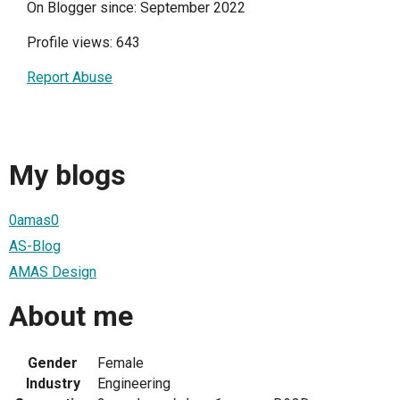
On Blogger since: September 2022
Profile views: 643
Report Abuse
My blogs
0amas0
AS-Blog
AMAS Design
About me
Gender
Female
Industry
Engineering