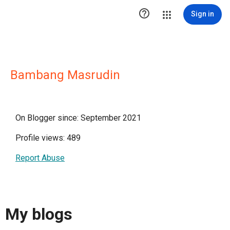

Sign in
Bambang Masrudin
On Blogger since: September 2021
Profile views: 489
Report Abuse
My blogs