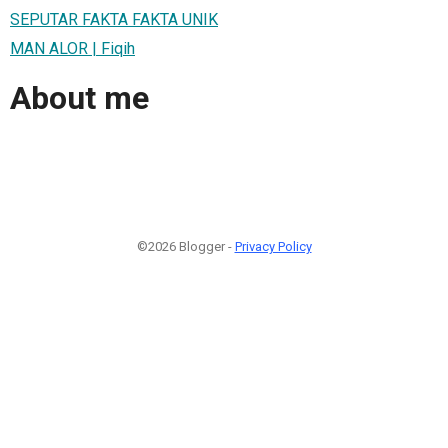
SEPUTAR FAKTA FAKTA UNIK
MAN ALOR | Fiqih
About me
©2026 Blogger -
Privacy Policy