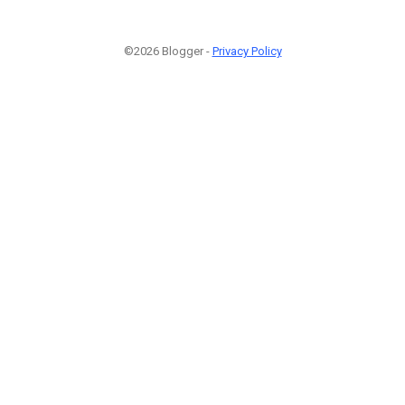
©2026 Blogger -
Privacy Policy