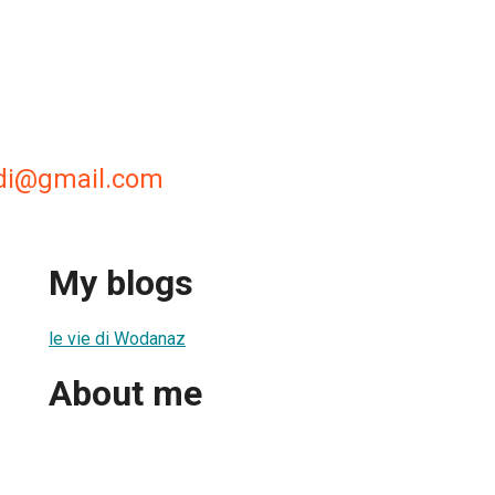
di@gmail.com
My blogs
le vie di Wodanaz
About me