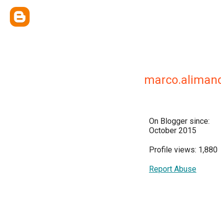
marco.aliman
On Blogger since:
October 2015
Profile views: 1,880
Report Abuse